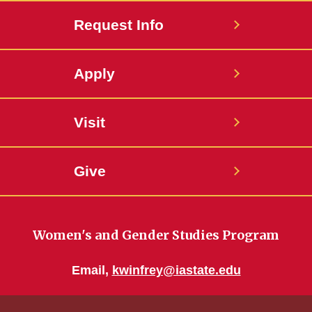
Request Info
Apply
Visit
Give
Women's and Gender Studies Program
Email,
kwinfrey@iastate.edu