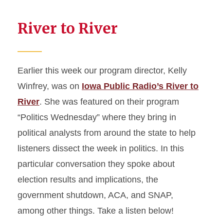
River to River
Earlier this week our program director, Kelly
Winfrey, was on
Iowa Public Radio’s River to
River
. She was featured on their program
“Politics Wednesday” where they bring in
political analysts from around the state to help
listeners dissect the week in politics. In this
particular conversation they spoke about
election results and implications, the
government shutdown, ACA, and SNAP,
among other things. Take a listen below!