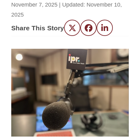
November 7, 2025
| Updated:
November 10,
2025
Share This Story
Twitter
Facebook
LinkedIn