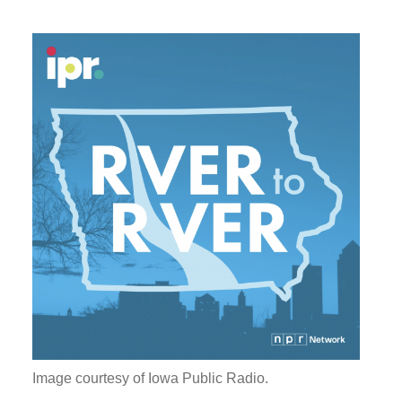
Image courtesy of Iowa Public Radio.