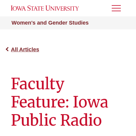
Toggle
Menu
Women's and Gender Studies
All Articles
Faculty
Feature: Iowa
Public Radio