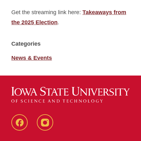
Get the streaming link here:
Takeaways from
the 2025 Election
.
Categories
News & Events
Facebook
Instagram