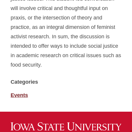
will involve critical and thoughtful input on
praxis, or the intersection of theory and
practice, as an integral dimension of feminist
activist research. In sum, the discussion is
intended to offer ways to include social justice
in academic research on critical issues such as
food security.
Categories
Events