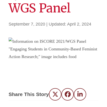
WGS Panel
September 7, 2020
| Updated:
April 2, 2024
Share This Story
Twitter
Facebook
LinkedIn