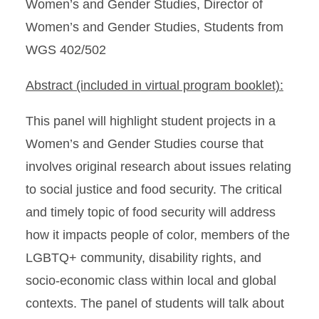
Women’s and Gender Studies, Director of
Women’s and Gender Studies, Students from
WGS 402/502
Abstract (included in virtual program booklet):
This panel will highlight student projects in a
Women’s and Gender Studies course that
involves original research about issues relating
to social justice and food security. The critical
and timely topic of food security will address
how it impacts people of color, members of the
LGBTQ+ community, disability rights, and
socio-economic class within local and global
contexts. The panel of students will talk about