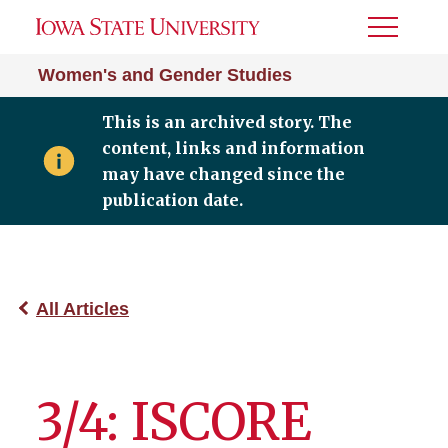
Toggle
Menu
Women's and Gender Studies
This is an archived story. The
content, links and information
may have changed since the
publication date.
All Articles
3/4: ISCORE