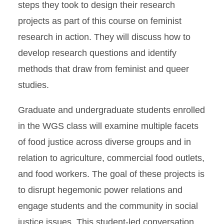
steps they took to design their research
projects as part of this course on feminist
research in action. They will discuss how to
develop research questions and identify
methods that draw from feminist and queer
studies.
Graduate and undergraduate students enrolled
in the WGS class will examine multiple facets
of food justice across diverse groups and in
relation to agriculture, commercial food outlets,
and food workers. The goal of these projects is
to disrupt hegemonic power relations and
engage students and the community in social
justice issues. This student-led conversation