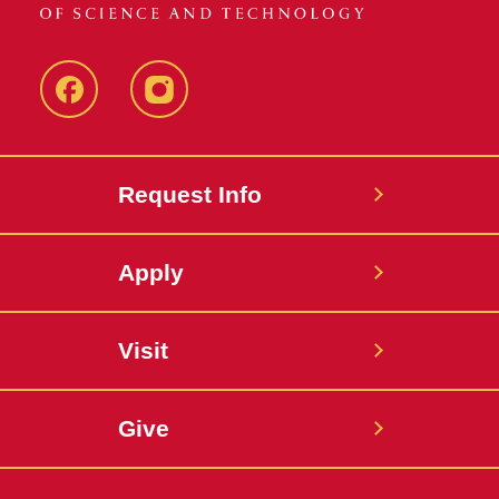
Facebook
Instagram
Request Info
Apply
Visit
Give