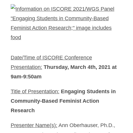
Date/Time of ISCORE Conference
Presentation:
Thursday, March 4th, 2021 at
9am-9:50am
Title of Presentation:
Engaging Students in
Community-Based Feminist Action
Research
Presenter Name(s):
Ann Oberhauser, Ph.D.,