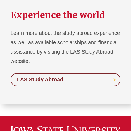
Experience the world
Learn more about the study abroad experience
as well as available scholarships and financial
assistance by visiting the LAS Study Abroad
website.
LAS Study Abroad