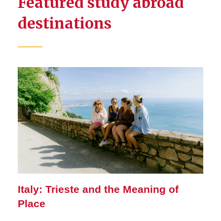
Featured study abroad
destinations
Italy: Trieste and the Meaning of
Place