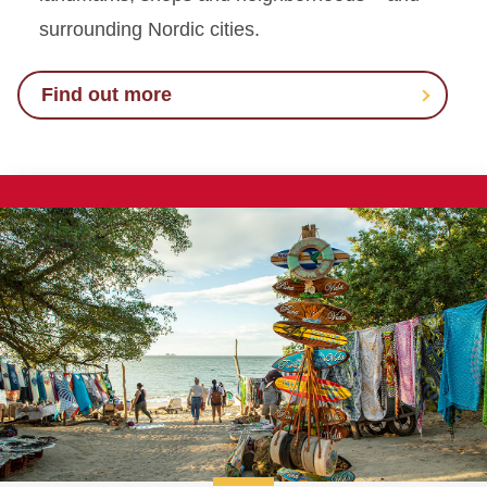
surrounding Nordic cities.
Find out more