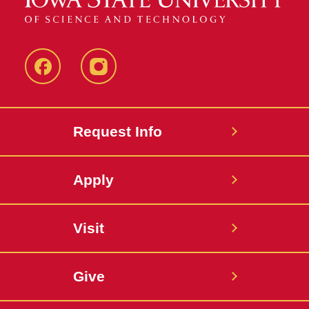
Facebook
Instagram
Request Info
Apply
Visit
Give