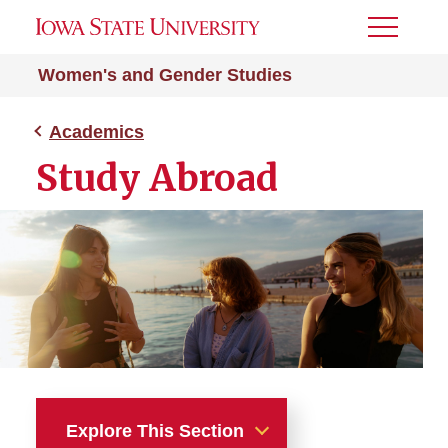
Toggle
Menu
Women's and Gender Studies
Academics
Study Abroad
Explore This Section