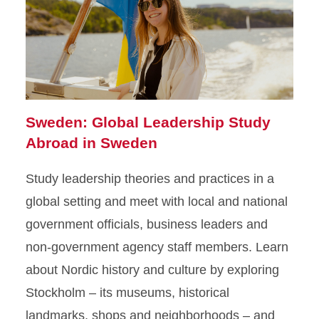
Sweden: Global Leadership Study
Abroad in Sweden
Study leadership theories and practices in a
global setting and meet with local and national
government officials, business leaders and
non-government agency staff members. Learn
about Nordic history and culture by exploring
Stockholm – its museums, historical
landmarks, shops and neighborhoods – and