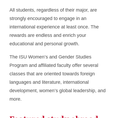
All students, regardless of their major, are
strongly encouraged to engage in an
international experience at least once. The
rewards are endless and enrich your
educational and personal growth.
The ISU Women’s and Gender Studies
Program and affiliated faculty offer several
classes that are oriented towards foreign
languages and literature, international
development, women’s global leadership, and
more.