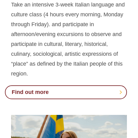
Take an intensive 3-week Italian language and
culture class (4 hours every morning, Monday
through Friday). and participate in
afternoon/evening excursions to observe and
participate in cultural, literary, historical,
culinary, sociological, artistic expressions of
“place” as defined by the Italian people of this
region.
Find out more