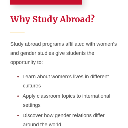
Academics
Why Study Abroad?
Major and Minor
Graduate Studies
Study abroad programs affiliated with women’s
and gender studies give students the
Student Support
opportunity to:
Study Abroad
Learn about women’s lives in different
cultures
Apply classroom topics to international
settings
Discover how gender relations differ
around the world