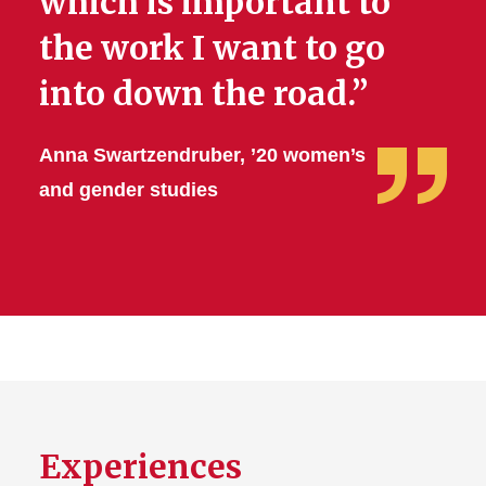
which is important to
the work I want to go
into down the road.”
Anna Swartzendruber, ’20 women’s
and gender studies
Experiences