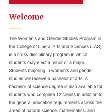
Home
Welcome
Home
Academics
The Women’s and Gender Studies Program in
the College of Liberal Arts and Sciences (LAS)
Major and Minor
is a cross-disciplinary program in which
Graduate Studies
students may elect a minor or a major.
Student Support
Students majoring in women’s and gender
Study Abroad
studies will receive a bachelor of arts. A
bachelor of science degree is also available for
Careers and Internships
students who complete 12 credits in addition to
the general education requirements across the
areas of natural science, mathematics, and