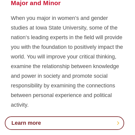
Major and Minor
When you major in women’s and gender
studies at Iowa State University, some of the
nation’s leading experts in the field will provide
you with the foundation to positively impact the
world. You will improve your critical thinking,
examine the relationship between knowledge
and power in society and promote social
responsibility by examining the connections
between personal experience and political
activity.
Learn more