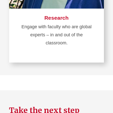
Research
Engage with faculty who are global
experts – in and out of the
classroom.
Take the next step