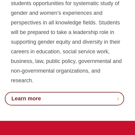
students opportunities for systematic study of
gender and women’s experiences and
perspectives in all knowledge fields. Students
will be prepared to take a leadership role in
supporting gender equity and diversity in their
careers in education, social service work,
business, law, public policy, governmental and
non-governmental organizations, and
research.
Learn more