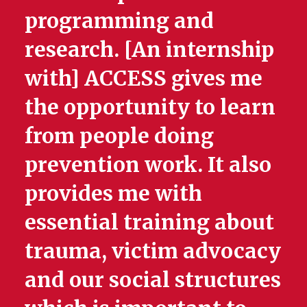
programming and
research. [An internship
with] ACCESS gives me
the opportunity to learn
from people doing
prevention work. It also
provides me with
essential training about
trauma, victim advocacy
and our social structures