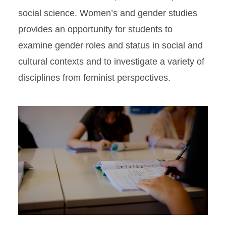
social science. Women’s and gender studies
provides an opportunity for students to
examine gender roles and status in social and
cultural contexts and to investigate a variety of
disciplines from feminist perspectives.