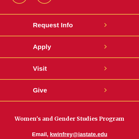
Facebook
Instagram
Request Info
Apply
Visit
Give
Women's and Gender Studies Program
Email,
kwinfrey@iastate.edu