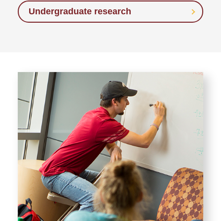
Undergraduate research