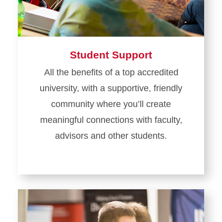
Student Support
All the benefits of a top accredited
university, with a supportive, friendly
community where you’ll create
meaningful connections with faculty,
advisors and other students.