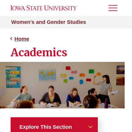
Toggle
Menu
Women's and Gender Studies
Home
Academics
Explore This Section