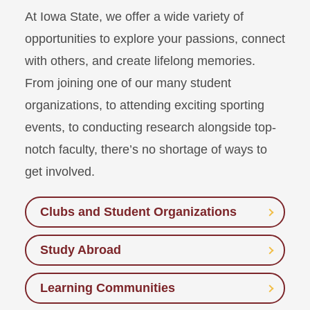
At Iowa State, we offer a wide variety of
opportunities to explore your passions, connect
with others, and create lifelong memories.
From joining one of our many student
organizations, to attending exciting sporting
events, to conducting research alongside top-
notch faculty, there’s no shortage of ways to
get involved.
Clubs and Student Organizations
Study Abroad
Learning Communities