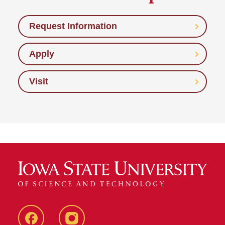
Request Information
Apply
Visit