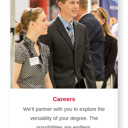
Careers
We’ll partner with you to explore the
versatility of your degree. The
possibilities are endless.