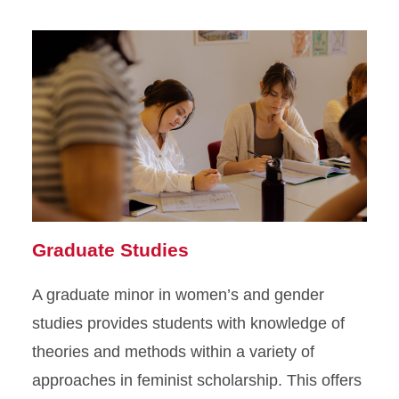
Graduate Studies
A graduate minor in women’s and gender
studies provides students with knowledge of
theories and methods within a variety of
approaches in feminist scholarship. This offers