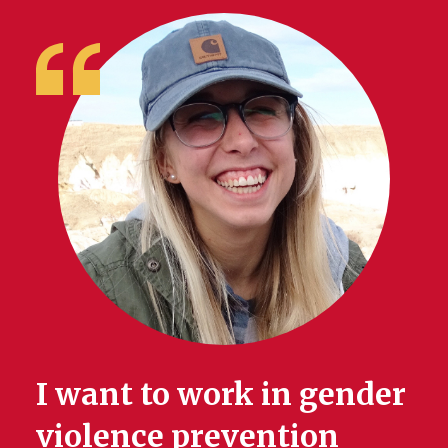
I want to work in gender
violence prevention