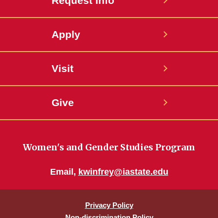
Request Info
Apply
Visit
Give
Women's and Gender Studies Program
Email,
kwinfrey@iastate.edu
Privacy Policy
Non-discrimination Policy