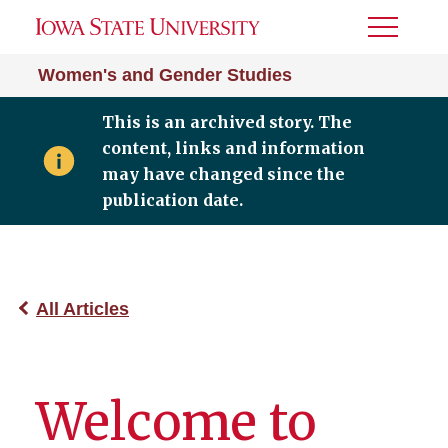
Toggle
Menu
Women's and Gender Studies
This is an archived story. The
content, links and information
may have changed since the
publication date.
All Articles
Welcome to