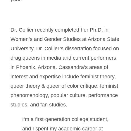
Dr. Collier recently completed her Ph.D. in
Women’s and Gender Studies at Arizona State
University. Dr. Collier’s dissertation focused on
drag queens in media and current performers
in Phoenix, Arizona. Cassandra’s areas of
interest and expertise include feminist theory,
queer theory & queer of color critique, feminist
phenomenology, popular culture, performance
studies, and fan studies.
I’m a first-generation college student,
and I spent my academic career at