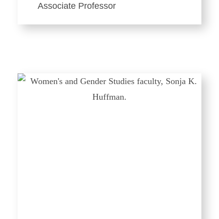
Associate Professor