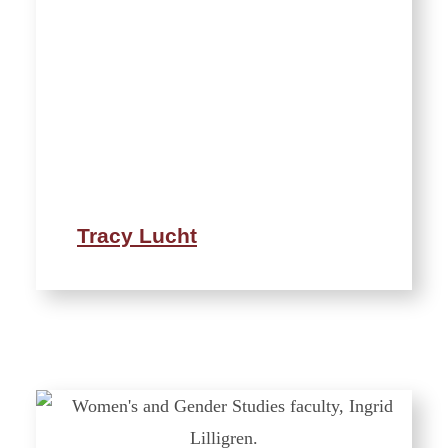
Tracy Lucht