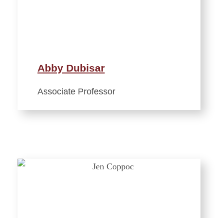
Abby Dubisar
Associate Professor