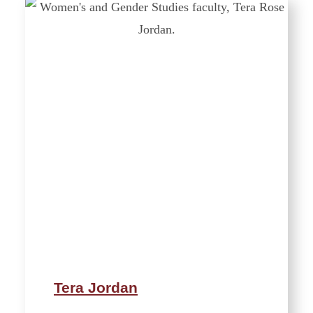
Tera Jordan