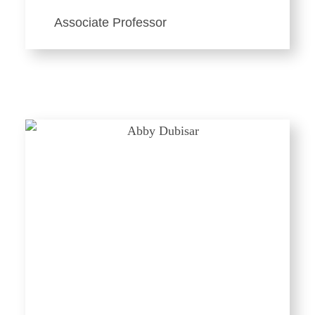
Associate Professor