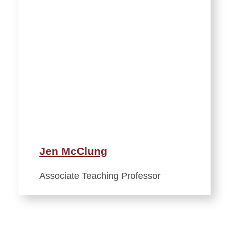
Jen McClung
Associate Teaching Professor