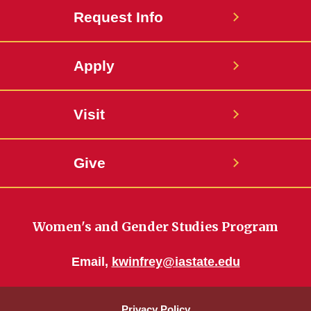
Request Info
Apply
Visit
Give
Women's and Gender Studies Program
Email,
kwinfrey@iastate.edu
Privacy Policy