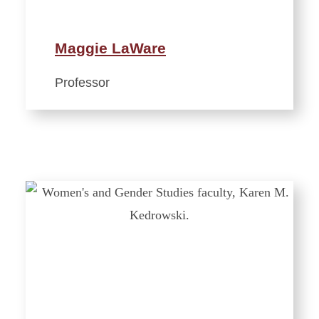
Maggie LaWare
Professor