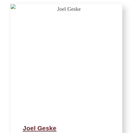
Joel Geske