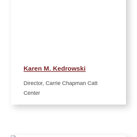
Karen M. Kedrowski
Director, Carrie Chapman Catt
Center