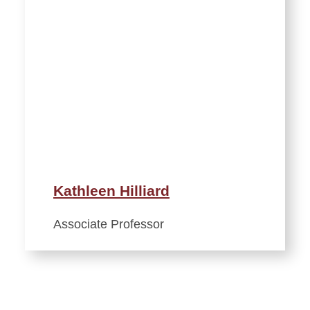
Kathleen Hilliard
Associate Professor