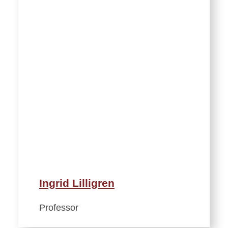
Ingrid Lilligren
Professor