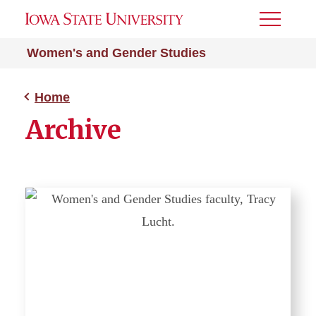
Toggle
Menu
Women's and Gender Studies
Home
Archive