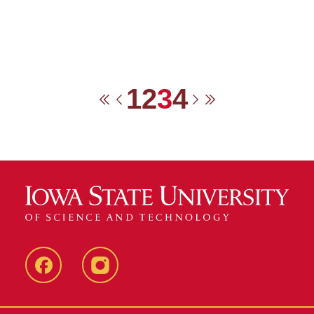
1
2
3
4
First
Previous
Next
Last
Facebook
Instagram