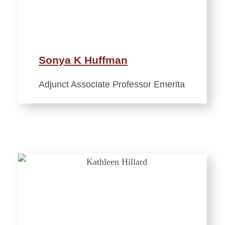
Sonya K Huffman
Adjunct Associate Professor Emerita